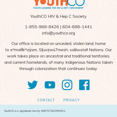
YouthCO HIV & Hep C Society
1-855-968-8426 | 604-688-1441
info@youthco.org
Our office is located on unceded, stolen land, home
to
x
ʷ
m
ə
θk
ʷə
y
̓ə
m,
S
ḵ
wx
wú7mesh,
s
ə
lilw
ə
ta
ɬ Nations
. Our
work takes place on ancestral and traditional territories,
and current homelands, of many Indigenous Nations taken
through colonization that continues today.
Twitter
YouTube
Instagram
Facebo
CONTACT
PRIVACY
YouthCO is a registered charity, 896707262RR0001.