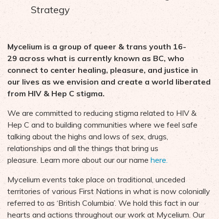
Strategy
Mycelium is a group of queer & trans youth 16-
29 across what is currently known as BC, who
connect to center healing, pleasure, and justice in
our lives as we envision and create a world liberated
from HIV & Hep C stigma.
We are committed to reducing stigma related to HIV &
Hep C and to building communities where we feel safe
talking about the highs and lows of sex, drugs,
relationships and all the things that bring us
pleasure.
Learn more about our our name
here.
Mycelium events take place on traditional, unceded
territories of various First Nations in what is now colonially
referred to as ‘British Columbia’. We hold this fact in our
hearts and actions throughout our work at Mycelium. Our