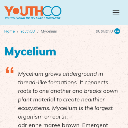
Skip to main content
Home
YouthCO
Mycelium
SUBMENU
Mycelium
Mycelium grows underground in
thread-like formations. It connects
roots to one another and breaks down
plant material to create healthier
ecosystems. Mycelium is the largest
organism on earth.
–
adrienne maree brown, Emergent