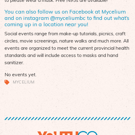
to please wear a mask. Free N95s are available!
You can also follow us on Facebook at
Mycelium
and on
instagram
@myceliumbc
to find out what’s
coming up in a location near you!
Social events range from make-up tutorials, picnics, craft
circles,
movie screenings,
nature walks
and much more. All
events are organized to meet the current provincial health
standards and will include
access to masks and hand
sanitizer.
No events yet.
MYCELIUM