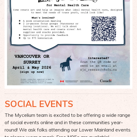
SOCIAL EVENTS
The Mycelium team is excited to be offering a wide range
of
social events online and in these
communities year-
round
! We ask folks attending our Lower Mainland events