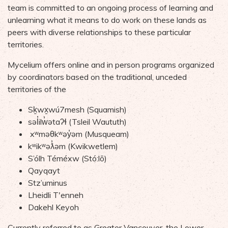
team is committed to an ongoing process of learning
and
unlearning
what it means to do work on th
ese
land
s
as
peers with divers
e
relationships to these particular
territories
.
Mycelium offers online and in person programs organized
by coordinators based on the traditional, unceded
territories of the
Sḵwx̱wú7mesh (Squamish)
səl̓ilw̓ətaʔɬ
(
Tsleil
Waututh
)
xʷməθkʷəy̓əm
(
Musqueam
)
kʷikʷəƛ̓əm
(
Kwikwetlem
)
S’ólh
Téméxw
(
Stó:lo
̄)
Qayqayt
Stz’uminus
Lheidli
T'enneh
Dakehl
Keyoh
Currently referred
to as
Greater Vancouver
,
the Lower