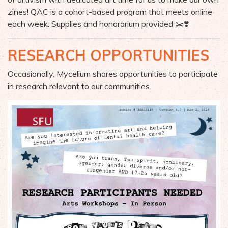
zines! QAC is a cohort-based program that meets online
each week. Supplies and honorarium provided ✂️❣️
RESEARCH OPPORTUNITIES
Occasionally, Mycelium shares opportunities to participate
in research relevant to our communities.