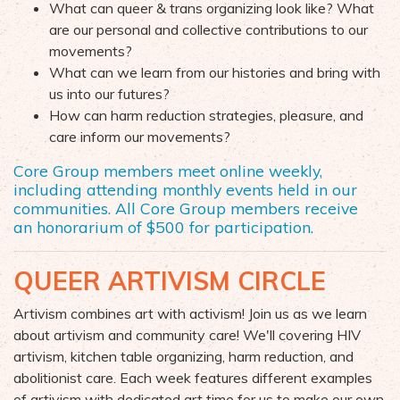
What can queer & trans organizing look like? What
are our personal
and collective contributions
to our
movements?
What can we learn from our histories and bring with
u
s
into our futures?
How can harm reduction strategies
, pleasure, and
care
inform our movements?
Core Group members meet online
weekly
,
including attending monthly events held in our
communities.
All Core Group members receive
an
honorarium
of $500 for participation.
QUEER ARTIVISM CIRCLE
Artivism combines art with activism! Join us as we learn
about
artivism and community care! We'll covering HIV
artivism, kitchen table organizing, harm reduction, and
abolitionist care. Each week features different examples
of artivism with dedicated art time for us to make our own