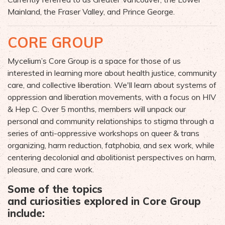
Mainland, t
he Fraser Valley
, and
Prince George
.
CORE GROUP
Mycelium’s Core Group is a space for those of us
interested in learning more about health justice, community
care, and collective liberation. We'll learn about systems of
oppression and liberation movements, with a focus on HIV
& Hep C. Over 5 months, members will
unpack our
personal and community relationships to stigma through a
series of anti-oppress
ive workshops on queer & trans
organizing, harm reduction,
fatphobia, and
sex work, while
centering decolonial and abolitionist perspectives on harm,
pleasure, and care work.
Some of the topics
and
curiosities
explored in Core Group
include: