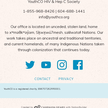
YouthCO HIV & Hep C Society
1-855-968-8426 | 604-688-1441
info@youthco.org
Our office is located on unceded, stolen land, home
to
x
ʷ
m
ə
θk
ʷə
y
̓ə
m,
S
ḵ
wx
wú7mesh,
s
ə
lilw
ə
ta
ɬ Nations
. Our
work takes place on ancestral and traditional territories,
and current homelands, of many Indigenous Nations taken
through colonization that continues today.
Twitter
YouTube
Instagram
Facebo
CONTACT
PRIVACY
YouthCO is a registered charity, 896707262RR0001.
Campaign Gears>
Created by
with
NationBuilder