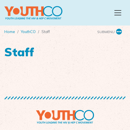
Skip to main content
Home
YouthCO
Staff
SUBMENU
Staff