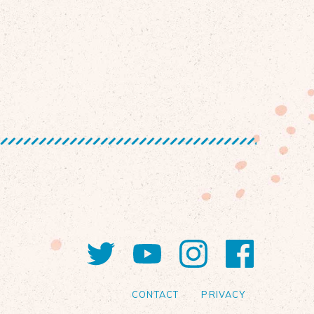
Twitter
YouTube
Instagram
Faceb
CONTACT
PRIVACY