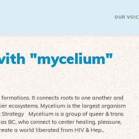
OUR VOIC
ith "mycelium"
ormations. It connects roots to one another and
ier ecosystems. Mycelium is the largest organism
 Strategy Mycelium is a group of queer & trans
as BC, who connect to center healing, pleasure,
create a world liberated from HIV & Hep...