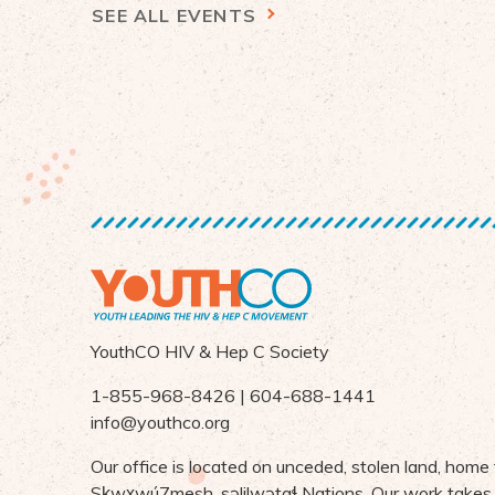
SEE ALL EVENTS
YouthCO HIV & Hep C Society
1-855-968-8426 | 604-688-1441
info@youthco.org
Our office is located on unceded, stolen land, home
S
ḵ
wx
wú7mesh,
s
ə
lilw
ə
ta
ɬ Nations
. Our work takes