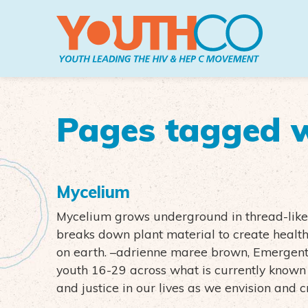
Skip to main content
Pages tagged w
Mycelium
Mycelium grows underground in thread-like f
breaks down plant material to create health
on earth. –adrienne maree brown, Emergent
youth 16-29 across what is currently known 
and justice in our lives as we envision and 