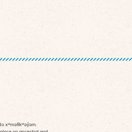
 to
x
ʷ
m
ə
θk
ʷə
y
̓ə
m,
 place on ancestral and