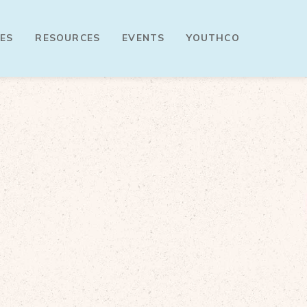
ES
RESOURCES
EVENTS
YOUTHCO