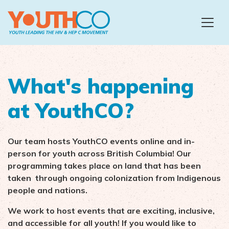
Skip to main content
What's happening
at YouthCO?
Our team hosts YouthCO events online and in-
person for youth across British Columbia!
Our
programming takes place on land that has been
taken through ongoing colonization from Indigenous
people and nations.
We work to host events that are exciting, inclusive,
and accessible for all youth! If you would like to