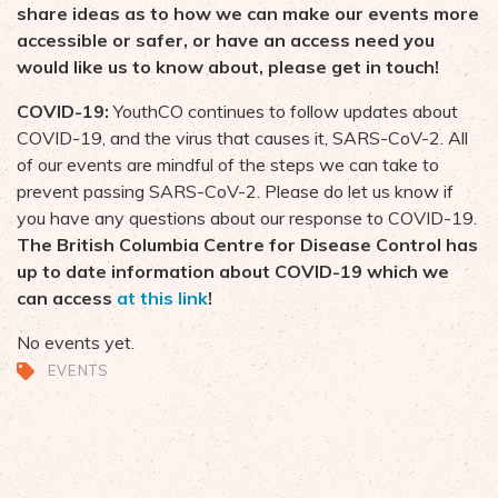
share ideas as to how we can make our events more
accessible or safer, or have an access need you
would like us to know about, please get in touch!
COVID-19:
YouthCO continues to follow updates about
COVID-19, and the virus that causes it, SARS-CoV-2. All
of our events are mindful of the steps we can take to
prevent passing SARS-CoV-2. Please do let us know if
you have any questions about our response to COVID-19.
The British Columbia Centre for Disease Control has
up to date information about COVID-19 which we
can access
at this link
!
No events yet.
EVENTS