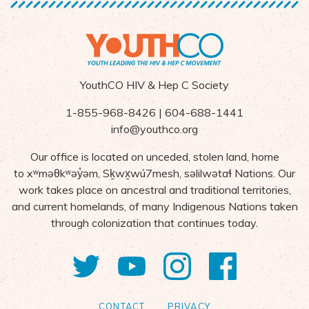
YouthCO HIV & Hep C Society
1-855-968-8426 | 604-688-1441
info@youthco.org
Our office is located on unceded, stolen land, home
to
x
ʷ
m
ə
θk
ʷə
y
̓ə
m,
S
ḵ
wx
wú7mesh,
s
ə
lilw
ə
ta
ɬ Nations
. Our
work takes place on ancestral and traditional territories,
and current homelands, of many Indigenous Nations taken
through colonization that continues today.
Twitter
YouTube
Instagram
Facebo
CONTACT
PRIVACY