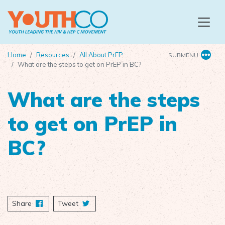
Skip to main content
Home
Resources
All About PrEP
SUBMENU
What are the steps to get on PrEP in BC?
What are the steps
to get on PrEP in
BC?
Share
on Facebook
Tweet