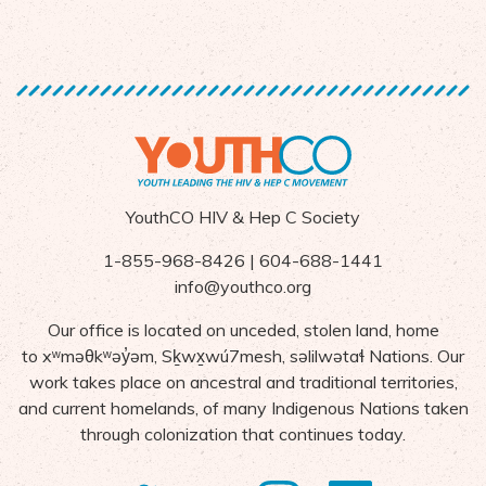
YouthCO HIV & Hep C Society
1-855-968-8426 | 604-688-1441
info@youthco.org
Our office is located on unceded, stolen land, home
to
x
ʷ
m
ə
θk
ʷə
y
̓ə
m,
S
ḵ
wx
wú7mesh,
s
ə
lilw
ə
ta
ɬ Nations
. Our
work takes place on ancestral and traditional territories,
and current homelands, of many Indigenous Nations taken
through colonization that continues today.