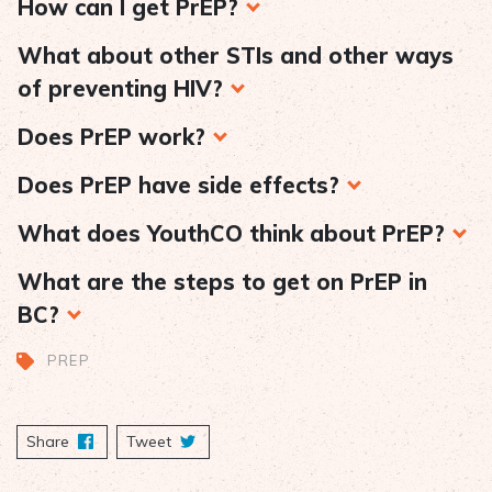
How can I get PrEP?
What about other STIs and other ways
of preventing HIV?
Does PrEP work?
Does PrEP have side effects?
What does YouthCO think about PrEP?
What are the steps to get on PrEP in
BC?
PREP
Share
on Facebook
Tweet