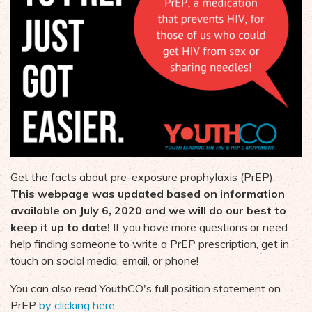
Get the facts about pre-exposure prophylaxis (PrEP).
This webpage was updated based on information
available on July 6, 2020 and we will do our best to
keep it up to date!
If you have more questions or need
help finding someone to write a PrEP prescription, get in
touch on social media, email, or phone!
You can also read YouthCO's full position statement on
PrEP
by clicking here
.