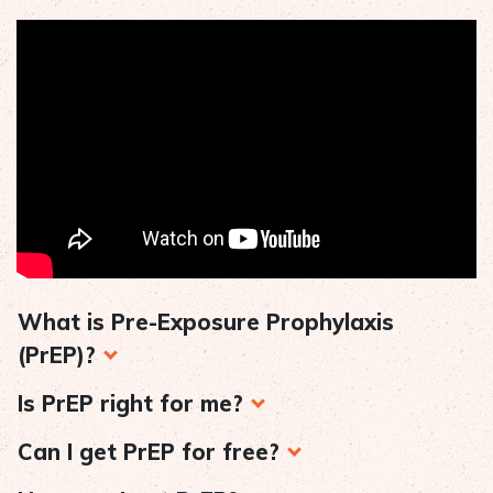
What is Pre-Exposure Prophylaxis
(PrEP)?
Is PrEP right for me?
Can I get PrEP for free?