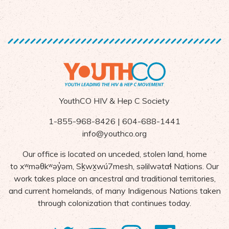
YouthCO HIV & Hep C Society
1-855-968-8426 | 604-688-1441
info@youthco.org
Our office is located on unceded, stolen land, home
to
x
ʷ
m
ə
θk
ʷə
y
̓ə
m,
S
ḵ
wx
wú7mesh,
s
ə
lilw
ə
ta
ɬ Nations
. Our
work takes place on ancestral and traditional territories,
and current homelands, of many Indigenous Nations taken
through colonization that continues today.