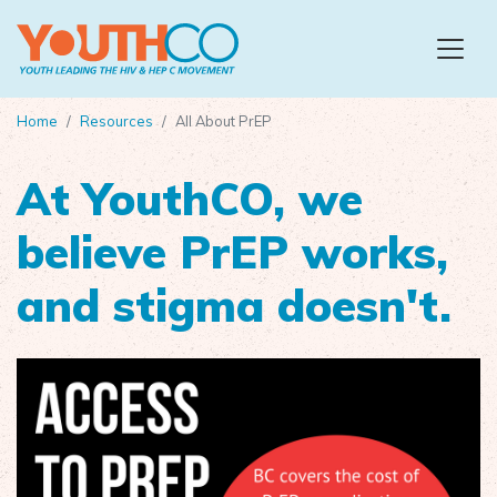
Skip to main content
Home
Resources
All About PrEP
At YouthCO, we
believe PrEP works,
and stigma doesn't.