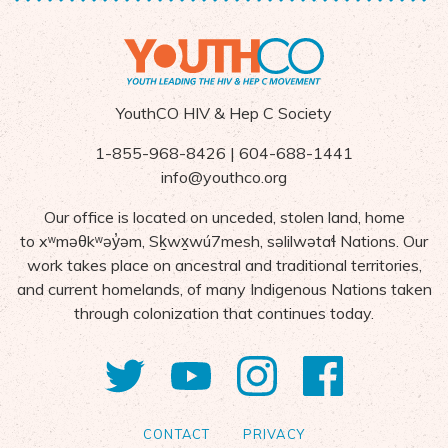
YouthCO HIV & Hep C Society
1-855-968-8426 | 604-688-1441
info@youthco.org
Our office is located on unceded, stolen land, home
to
x
ʷ
m
ə
θk
ʷə
y
̓ə
m,
S
ḵ
wx
wú7mesh,
s
ə
lilw
ə
ta
ɬ Nations
. Our
work takes place on ancestral and traditional territories,
and current homelands, of many Indigenous Nations taken
through colonization that continues today.
Twitter
YouTube
Instagram
Facebo
CONTACT
PRIVACY