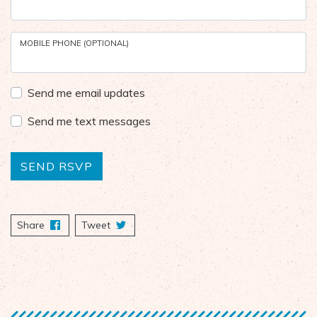
MOBILE PHONE (OPTIONAL)
Send me email updates
Send me text messages
Share
on Facebook
Tweet