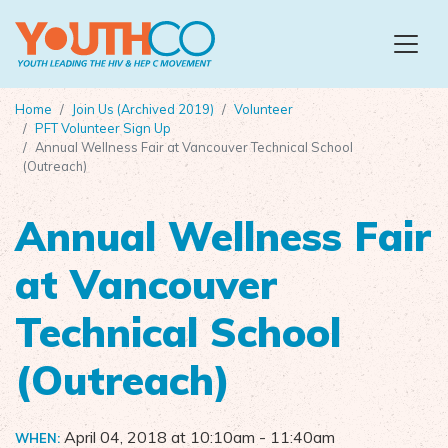
Skip to main content
Home
Join Us (Archived 2019)
Volunteer
PFT Volunteer Sign Up
Annual Wellness Fair at Vancouver Technical School
(Outreach)
Annual Wellness Fair
at Vancouver
Technical School
(Outreach)
April 04, 2018 at 10:10am
- 11:40am
WHEN: