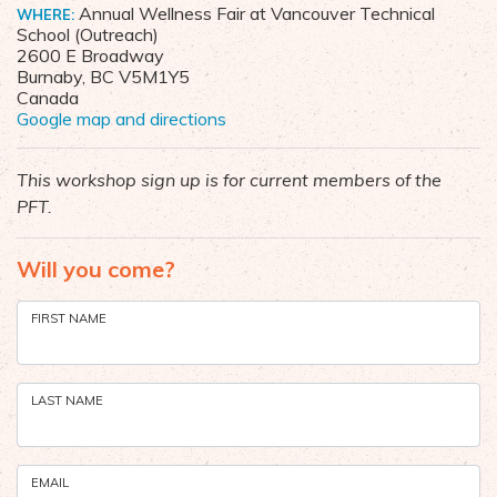
Annual Wellness Fair at Vancouver Technical
WHERE:
School (Outreach)
2600 E Broadway
Burnaby, BC V5M1Y5
Canada
Google map and directions
This workshop sign up is for current members of the
PFT.
Will you come?
FIRST NAME
LAST NAME
EMAIL