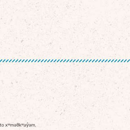
 to
x
ʷ
m
ə
θk
ʷə
y
̓ə
m,