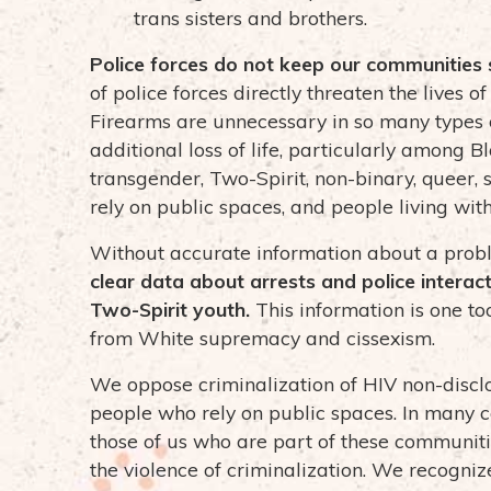
trans sisters and brothers.
Police forces do not keep our communities 
of police forces directly threaten the lives
Firearms are unnecessary in so many types o
additional loss of life, particularly among B
transgender, Two-Spirit, non-binary, queer, 
rely on public spaces, and people living wi
Without accurate information about a problem,
clear data about arrests and police interact
Two-Spirit youth.
This information is one to
from White supremacy and cissexism.
We oppose criminalization of HIV non-discl
people who rely on public spaces. In many ca
those of us who are part of these communit
the violence of criminalization. We recogni