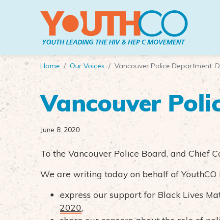
Skip to main content
Home
Our Voices
Vancouver Police Department: D
Vancouver Poli
June 8, 2020
To the Vancouver Police Board, and Chief C
We are writing today on behalf of YouthCO 
express our support for Black Lives Mat
2020
,
share our concern about the role of po