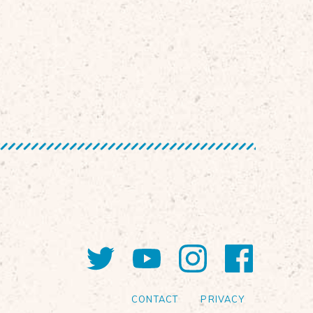
Twitter
YouTube
Instagram
Faceb
CONTACT
PRIVACY