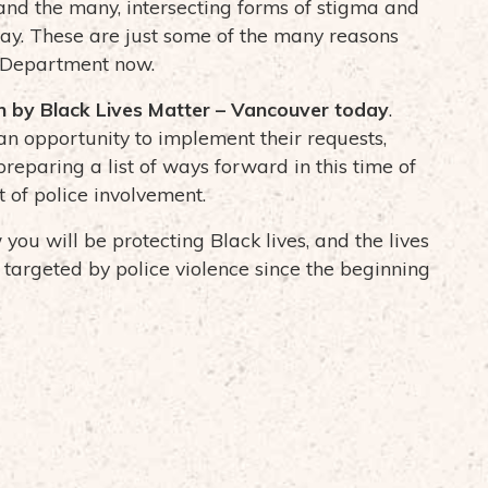
 and the many, intersecting forms of stigma and
day. These are just some of the many reasons
e Department now.
th by Black Lives Matter – Vancouver today
.
an opportunity to implement their requests,
preparing a list of ways forward in this time of
t of police involvement.
ou will be protecting Black lives, and the lives
targeted by police violence since the beginning