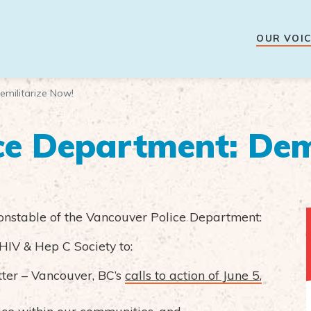
OUR VOIC
emilitarize Now!
ce Department: Dem
onstable of the Vancouver Police Department:
HIV & Hep C Society to:
ter – Vancouver, BC’s
calls to action of June 5,
lice within our communities, and