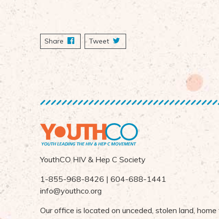
Share
on Facebook
Tweet
YouthCO HIV & Hep C Society
1-855-968-8426 | 604-688-1441
info@youthco.org
Our office is located on unceded, stolen land, home