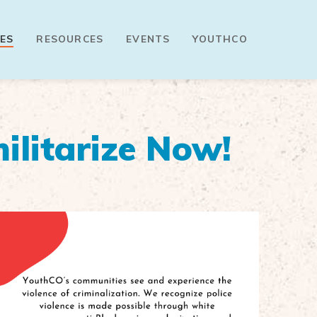
ES
RESOURCES
EVENTS
YOUTHCO
ilitarize Now!