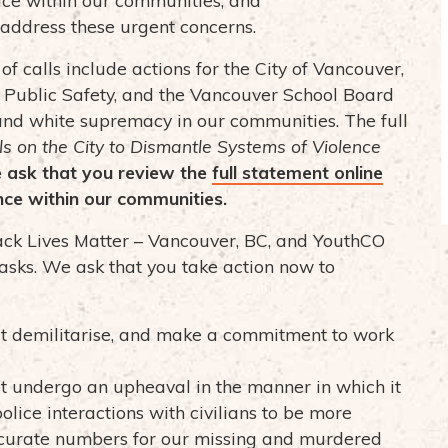
address these urgent concerns.
 of calls include actions for the City of Vancouver,
f Public Safety, and the Vancouver School Board
and white supremacy in our communities. The full
s on the City to Dismantle Systems of Violence
 ask that you review the
full statement online
nce within our communities.
lack Lives Matter – Vancouver, BC, and YouthCO
 asks. We ask that you take action now to
 demilitarise, and make a commitment to work
 undergo an upheaval in the manner in which it
olice interactions with civilians to be more
curate numbers for our missing and murdered