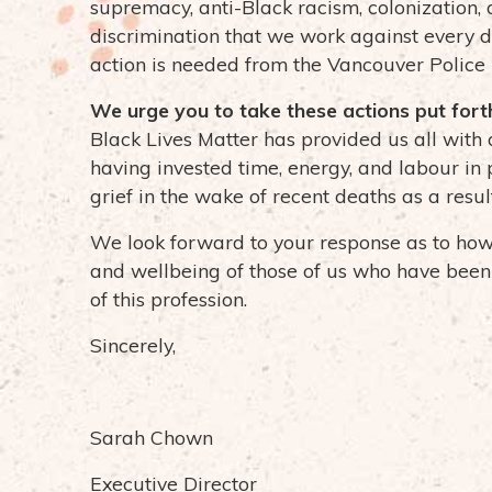
supremacy, anti-Black racism, colonization,
discrimination that we work against every 
action is needed from the Vancouver Polic
We urge you to take these actions put for
Black Lives Matter has provided us all with 
having invested time, energy, and labour in 
grief in the wake of recent deaths as a resul
We look forward to your response as to how y
and wellbeing of those of us who have been 
of this profession.
Sincerely,
Sarah Chown
Executive Director