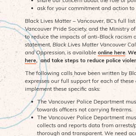
ask for your commitment and action to 
Black Lives Matter – Vancouver, BC’s full list
Vancouver Pride Society, and the Ministry o
to reduce the impacts of anti-Black racism 
statement,
Black Lives Matter Vancouver Call
and Oppression
, is available
online her
e
.
We
her
e
, and take steps to reduce police viole
The following calls have been written by B
expresses our full support for each of these
implement these specific asks:
The Vancouver Police Department must
towards officers not carrying firearms.
The Vancouver Police Department must
collects and reports data from arrests/p
thorough and transparent. We need ac