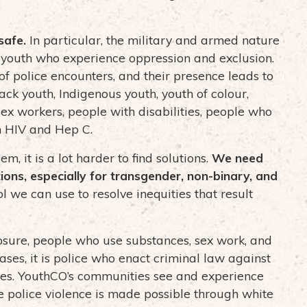
safe.
In particular, the military and armed nature
 of youth who experience oppression and exclusion.
f police encounters, and their presence leads to
lack youth, Indigenous youth, youth of colour,
sex workers, people with disabilities, people who
th HIV and Hep C.
 it is a lot harder to find solutions.
We need
ions, especially for transgender, non-binary, and
ol we can use to resolve inequities that result
osure, people who use substances, sex work, and
ses, it is police who enact criminal law against
ies. YouthCO’s communities see and experience
ze police violence is made possible through white