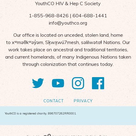
YouthCO HIV & Hep C Society
1-855-968-8426 | 604-688-1441
info@youthco.org
Our office is located on unceded, stolen land, home
to
x
ʷ
m
ə
θk
ʷə
y
̓ə
m,
S
ḵ
wx
wú7mesh,
s
ə
lilw
ə
ta
ɬ Nations
. Our
work takes place on ancestral and traditional territories,
and current homelands, of many Indigenous Nations taken
through colonization that continues today.
Twitter
YouTube
Instagram
Facebo
CONTACT
PRIVACY
YouthCO is a registered charity, 896707262RR0001.
Campaign Gears>