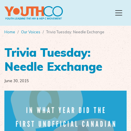
Skip to main content
Home
Our Voices
Trivia Tuesday: Needle Exchange
Trivia Tuesday:
Needle Exchange
June 30, 2015