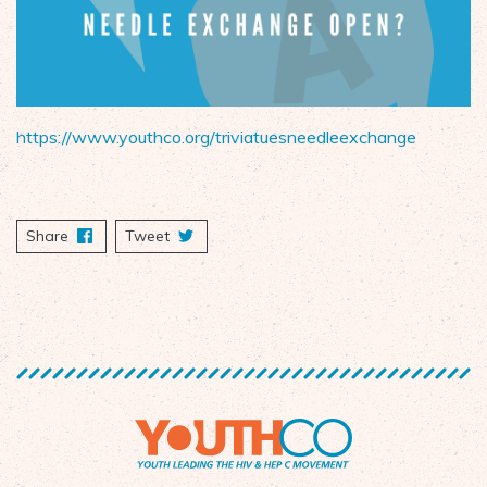
https://www.youthco.org/triviatuesneedleexchange
Share
on Facebook
Tweet