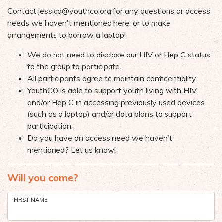
Contact
jessica@youthco.org
for any questions or access
needs we haven't mentioned here, or to make
arrangements to borrow a laptop!
We do not need to disclose our HIV or Hep C status
to the group to participate.
All participants agree to maintain confidentiality.
YouthCO is able to support youth living with HIV
and/or Hep C in accessing previously used devices
(such as a laptop) and/or data plans to support
participation.
Do you have an access need we haven't
mentioned? Let us know!
Will you come?
FIRST NAME