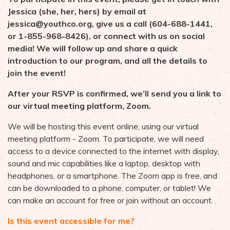
Jessica (she, her, hers) by email at
jessica@youthco.org
, give us a call (604-688-1441,
or 1-855-968-8426), or connect with us on social
media! We will follow up and share a quick
introduction to our program, and all the details to
join the event!
After your RSVP is confirmed, we’ll send you a link to
our virtual meeting platform, Zoom.
We will be hosting this event online, using our virtual
meeting platform - Zoom. To participate, we will need
access to a device connected to the internet with display,
sound and mic capabilities like a laptop, desktop with
headphones, or a smartphone. The Zoom app is free, and
can be downloaded to a phone, computer, or tablet! We
can make an account for free or join without an account.
Is this event accessible for me?