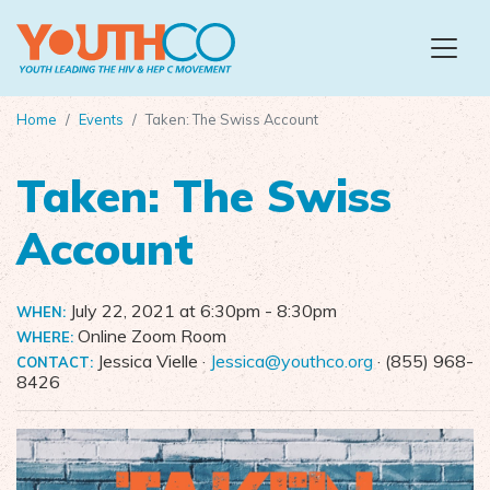
Skip to main content
Home
Events
Taken: The Swiss Account
Taken: The Swiss
Account
July 22, 2021 at 6:30pm
- 8:30pm
WHEN:
Online Zoom Room
WHERE:
Jessica Vielle ·
Jessica@youthco.org
· (855) 968-
CONTACT:
8426