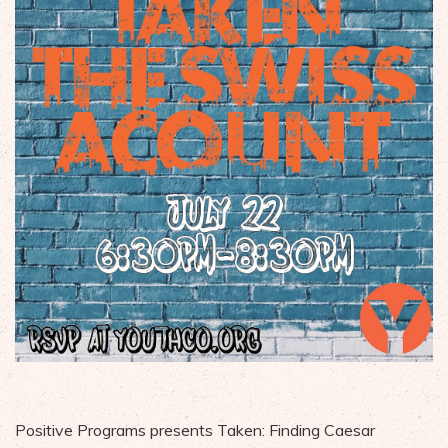
Positive Programs presents Taken: Finding Caesar