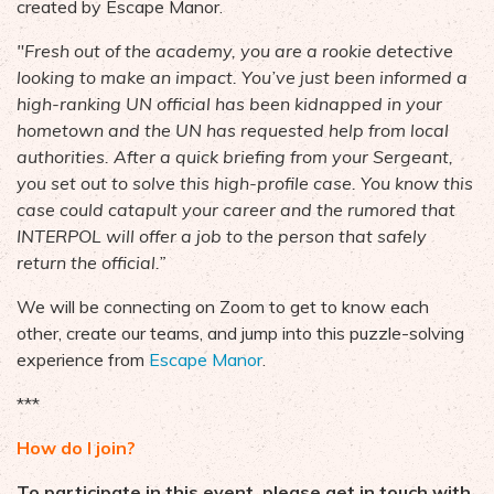
created by Escape Manor.
"Fresh out of the academy, you are a rookie detective
looking to make an impact. You’ve just been informed a
high-ranking UN official has been kidnapped in your
hometown and the UN has requested help from local
authorities. After a quick briefing from your Sergeant,
you set out to solve this high-profile case. You know this
case could catapult your career and the rumored that
INTERPOL will offer a job to the person that safely
return the official.”
We will be connecting on Zoom to get to know each
other, create our teams, and jump into this puzzle-solving
experience from
Escape Manor
.
***
How do I join?
To participate in this event, please get in touch with