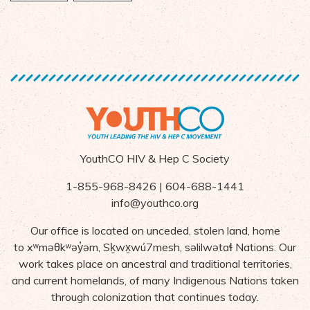
YouthCO HIV & Hep C Society
1-855-968-8426 | 604-688-1441
info@youthco.org
Our office is located on unceded, stolen land, home
to
x
ʷ
m
ə
θk
ʷə
y
̓ə
m,
S
ḵ
wx
wú7mesh,
s
ə
lilw
ə
ta
ɬ Nations
. Our
work takes place on ancestral and traditional territories,
and current homelands, of many Indigenous Nations taken
through colonization that continues today.