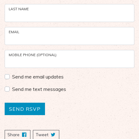
LAST NAME
EMAIL
MOBILE PHONE (OPTIONAL)
Send me email updates
Send me text messages
Share
on Facebook
Tweet