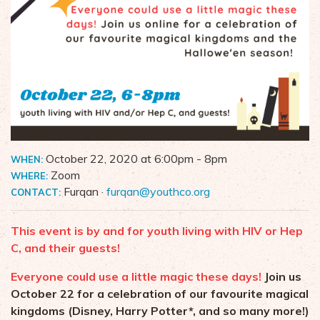
October 22, 2020 at 6:00pm
- 8pm
WHEN:
Zoom
WHERE:
Furqan ·
furqan@youthco.org
CONTACT:
This event is by and for youth living with HIV or Hep
C, and their guests!
Everyone could use a little magic these days!
Join us
October 22 for a celebration of our favourite magical
kingdoms (Disney, Harry Potter*, and so many more!)