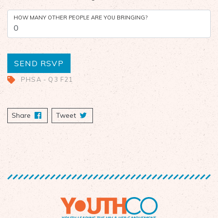
HOW MANY OTHER PEOPLE ARE YOU BRINGING?
PHSA - Q3 F21
Share
on Facebook
Tweet