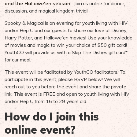
and the Hallowe'en season!
Join us online for dinner,
discussion, and magical kingdom trivia!!
Spooky & Magical is an evening for youth living with HIV
and/or Hep C and our guests to share our love of Disney,
Harry Potter, and Hallowe'en movies! Use your knowledge
of movies and magic to win your choice of $50 gift card!
YouthCO will provide us with a Skip The Dishes giftcard*
for our meal.
This event will be facilitated by YouthCO facilitators. To
participate in this event, please RSVP below! We will
reach out to you before the event and share the private
link. This event is FREE and open to youth living with HIV
and/or Hep C from 16 to 29 years old.
How do I join this
online event?