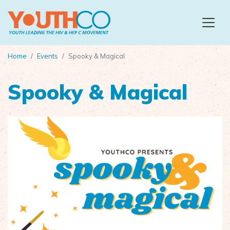
Skip to main content
Home
Events
Spooky & Magical
Spooky & Magical