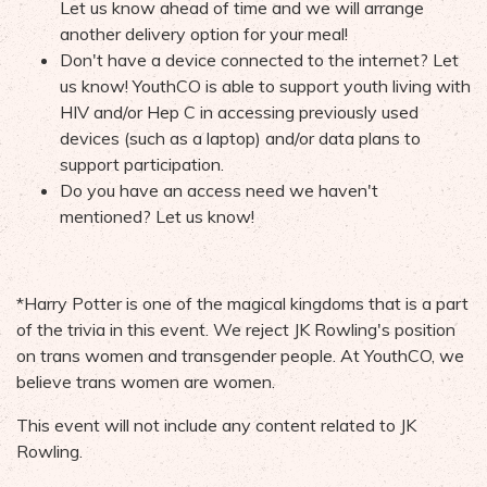
Let us know ahead of time and we will arrange
another delivery option for your meal!
Don't have a device connected to the internet? Let
us know! YouthCO is able to support youth living with
HIV and/or Hep C in accessing previously used
devices (such as a laptop) and/or data plans to
support participation.
Do you have an access need we haven't
mentioned? Let us know!
*Harry Potter is one of the magical kingdoms that is a part
of the trivia in this event. We reject JK Rowling's position
on trans women and transgender people. At YouthCO, we
believe trans women are women.
This event will not include any content related to JK
Rowling.