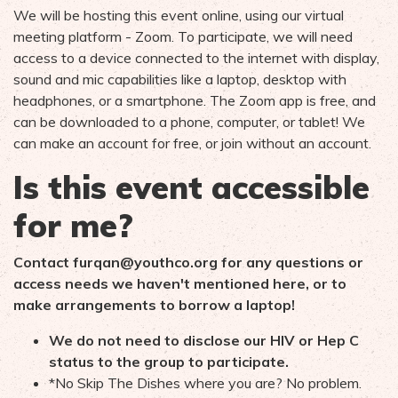
We will be hosting this event online, using our virtual
meeting platform - Zoom. To participate, we will need
access to a device connected to the internet with display,
sound and mic capabilities like a laptop, desktop with
headphones, or a smartphone. The Zoom app is free, and
can be downloaded to a phone, computer, or tablet! We
can make an account for free, or join without an account.
Is this event accessible
for me?
Contact
furqan@youthco.org
for any questions or
access needs we haven't mentioned here, or to
make arrangements to borrow a laptop!
We do not need to disclose our HIV or Hep C
status to the group to participate.
*No Skip The Dishes where you are? No problem.