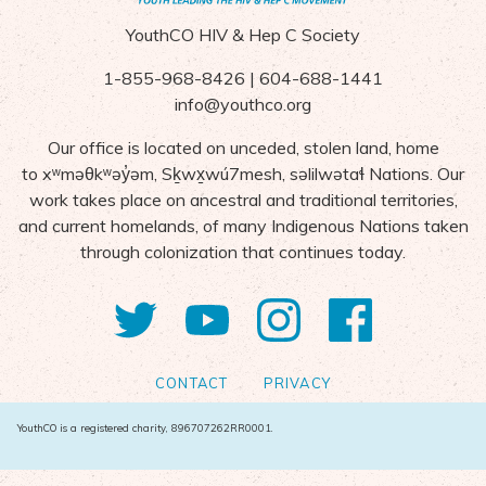
YouthCO HIV & Hep C Society
1-855-968-8426 | 604-688-1441
info@youthco.org
Our office is located on unceded, stolen land, home
to
x
ʷ
m
ə
θk
ʷə
y
̓ə
m,
S
ḵ
wx
wú7mesh,
s
ə
lilw
ə
ta
ɬ Nations
. Our
work takes place on ancestral and traditional territories,
and current homelands, of many Indigenous Nations taken
through colonization that continues today.
Twitter
YouTube
Instagram
Facebo
CONTACT
PRIVACY
YouthCO is a registered charity, 896707262RR0001.