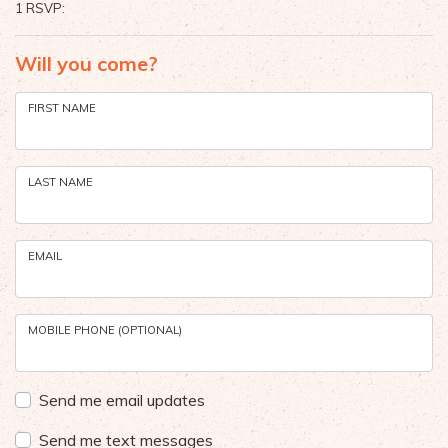
1 RSVP:
Will you come?
FIRST NAME
LAST NAME
EMAIL
MOBILE PHONE (OPTIONAL)
Send me email updates
Send me text messages