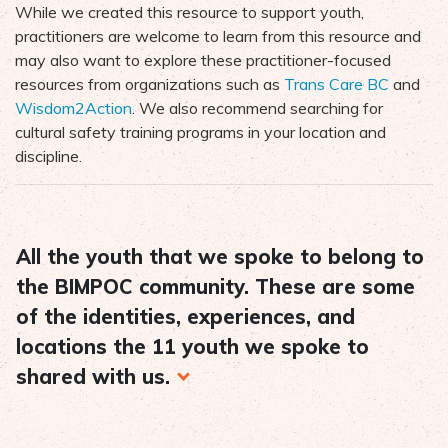
While we created this resource to support youth,
practitioners are welcome to learn from this resource and
may also want to explore these practitioner-focused
resources from organizations such as
Trans Care BC
and
Wisdom2Action
. We also recommend searching for
cultural safety training programs in your location and
discipline.
All the youth that we spoke to belong to
the BIMPOC community. These are some
of the identities, experiences, and
locations the 11 youth we spoke to
shared with us.