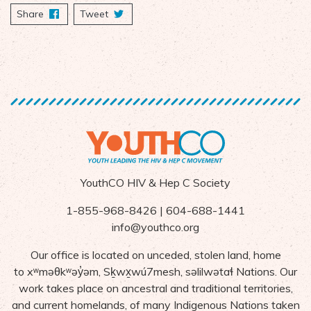
Share
on Facebook
Tweet
YouthCO HIV & Hep C Society
1-855-968-8426 | 604-688-1441
info@youthco.org
Our office is located on unceded, stolen land, home
to
x
ʷ
m
ə
θk
ʷə
y
̓ə
m,
S
ḵ
wx
wú7mesh,
s
ə
lilw
ə
ta
ɬ Nations
. Our
work takes place on ancestral and traditional territories,
and current homelands, of many Indigenous Nations taken