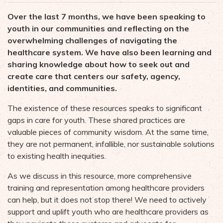
Over the last 7 months, we have been speaking to
youth in our communities and reflecting on the
overwhelming challenges of navigating the
healthcare system. We have also been learning and
sharing knowledge about how to seek out and
create care that centers our safety, agency,
identities, and communities.
The existence of these resources speaks to significant
gaps in care for youth. These shared practices are
valuable pieces of community wisdom. At the same time,
they are not permanent, infallible, nor sustainable solutions
to existing health inequities.
As we discuss in this resource, more comprehensive
training and representation among healthcare providers
can help, but it does not stop there! We need to actively
support and uplift youth who are healthcare providers as