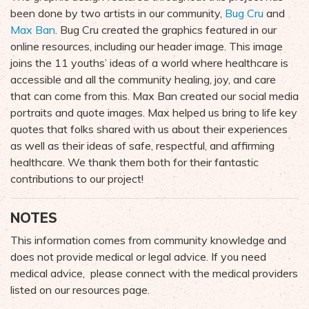
been done by two artists in our community,
Bug Cru
and
Max Ban
. Bug Cru created the graphics featured in our
online resources, including our header image. This image
joins the 11 youths’ ideas of a world where healthcare is
accessible and all the community healing, joy, and care
that can come from this. Max Ban created our social media
portraits and quote images. Max helped us bring to life key
quotes that folks shared with us about their experiences
as well as their ideas of safe, respectful, and affirming
healthcare. We thank them both for their fantastic
contributions to our project!
NOTES
This information comes from community knowledge and
does not provide medical or legal advice. If you need
medical advice, please connect with the medical providers
listed on our resources page.