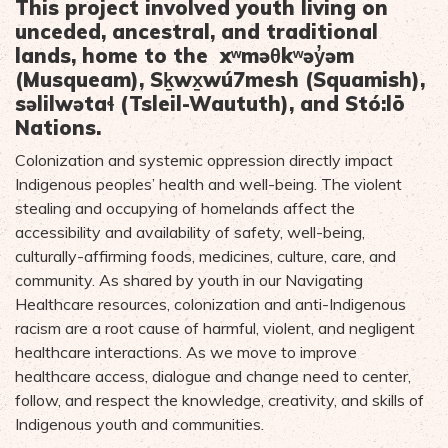
This project involved youth living on
unceded, ancestral, and traditional
lands, home to the xʷməθkʷəy̓əm
(Musqueam), Sḵwx̱wú7mesh (Squamish),
səlilwətaɬ (Tsleil-Waututh), and Stó:lō
Nations.
Colonization and systemic oppression directly impact
Indigenous peoples’ health and well-being. The violent
stealing and occupying of homelands affect the
accessibility and availability of safety, well-being,
culturally-affirming foods, medicines, culture, care, and
community. As shared by youth in our Navigating
Healthcare resources, colonization and anti-Indigenous
racism are a root cause of harmful, violent, and negligent
healthcare interactions. As we move to improve
healthcare access, dialogue and change need to center,
follow, and respect the knowledge, creativity, and skills of
Indigenous youth and communities.