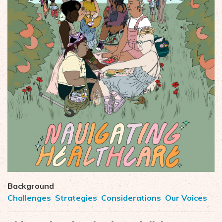
Background
Challenges
Strategies
Considerations
Our Voices