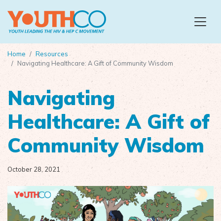
Skip to main content
Home
Resources
Navigating Healthcare: A Gift of Community Wisdom
Navigating
Healthcare: A Gift of
Community Wisdom
October 28, 2021