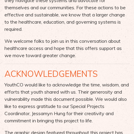
they navigate these systems and advocate for
themselves and our communities. For these actions to be
effective and sustainable, we know that a larger change
to the healthcare, education, and governing systems is
required.
We welcome folks to join us in this conversation about
healthcare access and hope that this offers support as
we move toward greater change.
ACKNOWLEDGEMENTS
YouthCO would like to acknowledge the time, wisdom, and
efforts that youth shared with us. Their generosity and
vulnerability made this document possible. We would also
like to express gratitude to our Special Projects
Coordinator, Jessamyn Hung for their creativity and
commitment in bringing this project to life.
The graphic design featured throughout this project has