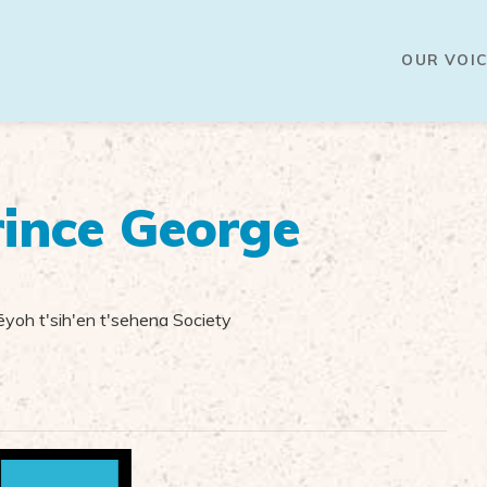
OUR VOIC
ince George
yoh t'sih'en t'sehena Society