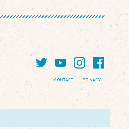
Twitter
YouTube
Instagram
Faceb
CONTACT
PRIVACY