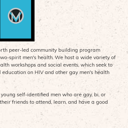
north peer-led community building program
wo-spirit men's health. We host a wide variety of
ealth workshops and social events, which seek to
 education on HIV and other gay men's health
oung self-identified men who are gay, bi, or
their friends to attend, learn, and have a good