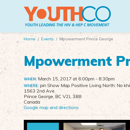
Skip to main content
Home
Events
Mpowerment Prince George
Mpowerment Pr
March 15, 2017 at 6:00pm
- 8:30pm
WHEN:
pin Show Map Positive Living North: No khē
WHERE:
1563 2nd Ave
Prince George, BC V2L 3B8
Canada
Google map and directions