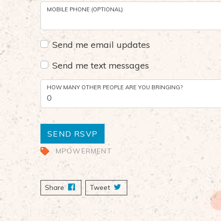
MOBILE PHONE (OPTIONAL)
Send me email updates
Send me text messages
HOW MANY OTHER PEOPLE ARE YOU BRINGING?
MPOWERMENT
Share
on Facebook
Tweet