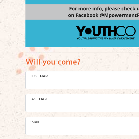
Will you come?
FIRST NAME
LAST NAME
EMAIL