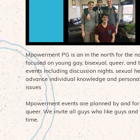
Mpowerment PG is an in the north for the 
focused on young gay, bisexual, queer, and t
events including discussion nights, sexual h
advance individual knowledge and personal
issues
Mpowerment events are planned by and for y
queer. We invite all guys who like guys and 
time.