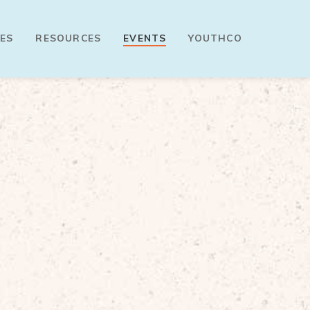
ES
RESOURCES
EVENTS
YOUTHCO