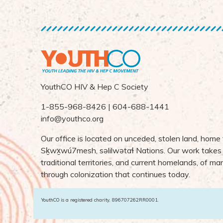
YouthCO HIV & Hep C Society
1-855-968-8426 | 604-688-1441
info@youthco.org
Our office is located on unceded, stolen land, home
S
ḵ
wx
wú7mesh,
s
ə
lilw
ə
ta
ɬ Nations
. Our work takes
traditional territories, and current homelands, of 
through colonization that continues today.
YouthCO is a registered charity, 896707262RR0001.