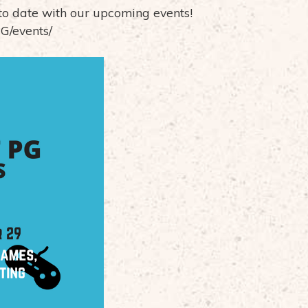
to date with our upcoming events!
G/events/