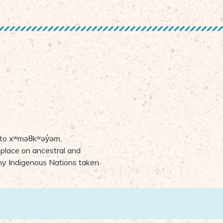
 to
x
ʷ
m
ə
θk
ʷə
y
̓ə
m,
 place on ancestral and
many Indigenous Nations taken