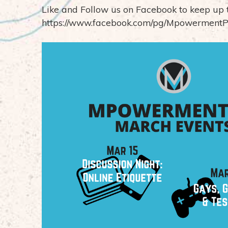
Like and Follow us on Facebook to keep up 
https://www.facebook.com/pg/MpowermentP