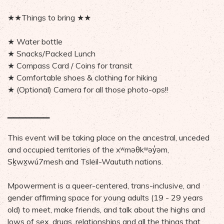
★★Things to bring ★★
★ Water bottle
★ Snacks/Packed Lunch
★ Compass Card / Coins for transit
★ Comfortable shoes & clothing for hiking
★ (Optional) Camera for all those photo-ops!!
▁▁▁▁▁▁▁
This event will be taking place on the ancestral, unceded
and occupied territories of the xʷməθkʷəy̓əm,
Sḵwx̱wú7mesh and Tsleil-Waututh nations.
Mpowerment is a queer-centered, trans-inclusive, and
gender affirming space for young adults (19 - 29 years
old) to meet, make friends, and talk about the highs and
lows of sex, drugs, relationships and all the things that