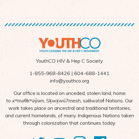
YouthCO HIV & Hep C Society
1-855-968-8426 | 604-688-1441
info@youthco.org
Our office is located on unceded, stolen land, home
to
x
ʷ
m
ə
θk
ʷə
y
̓ə
m,
S
ḵ
wx
wú7mesh,
s
ə
lilw
ə
ta
ɬ Nations
. Our
work takes place on ancestral and traditional territories,
and current homelands, of many Indigenous Nations taken
through colonization that continues today.