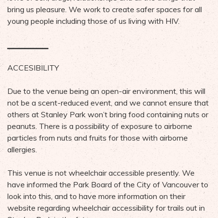
bring us pleasure. We work to create safer spaces for all
young people including those of us living with HIV.
▁▁▁▁▁▁▁
ACCESIBILITY
Due to the venue being an open-air environment, this will
not be a scent-reduced event, and we cannot ensure that
others at Stanley Park won’t bring food containing nuts or
peanuts. There is a possibility of exposure to airborne
particles from nuts and fruits for those with airborne
allergies.
This venue is not wheelchair accessible presently. We
have informed the Park Board of the City of Vancouver to
look into this, and to have more information on their
website regarding wheelchair accessibility for trails out in