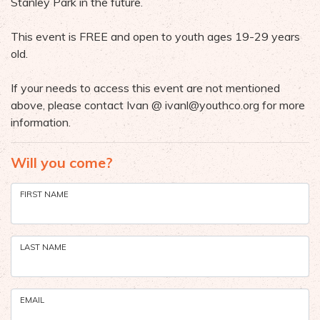
Stanley Park in the future.
This event is FREE and open to youth ages 19-29 years
old.
If your needs to access this event are not mentioned
above, please contact Ivan @
ivanl@youthco.org
for more
information.
Will you come?
FIRST NAME
LAST NAME
EMAIL