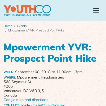
Skip to main content
Home
Events
Mpowerment YVR: Prospect Point Hike
Mpowerment YVR:
Prospect Point Hike
September 08, 2018 at 11:00am
- 3pm
WHEN:
Mpowerment Headquarters
WHERE:
568 Seymour St
#205
Vancouver, BC V6B 3J5
Canada
Google map and directions
Joelle ·
joellej@youthco.org
CONTACT: