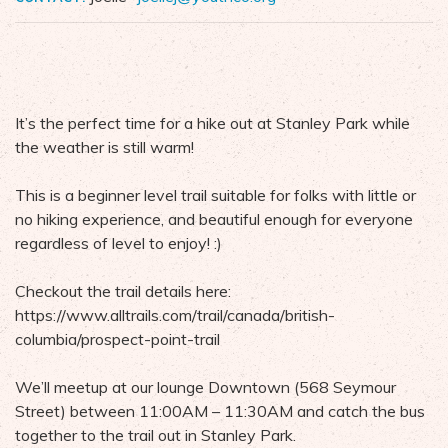
It’s the perfect time for a hike out at Stanley Park while
the weather is still warm!
This is a beginner level trail suitable for folks with little or
no hiking experience, and beautiful enough for everyone
regardless of level to enjoy! :)
Checkout the trail details here:
https://www.alltrails.com/trail/canada/british-
columbia/prospect-point-trail
We’ll meetup at our lounge Downtown (568 Seymour
Street) between 11:00AM – 11:30AM and catch the bus
together to the trail out in Stanley Park.