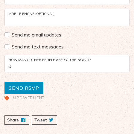
MOBILE PHONE (OPTIONAL)
Send me email updates
Send me text messages
HOW MANY OTHER PEOPLE ARE YOU BRINGING?
MPOWERMENT
Share
on Facebook
Tweet