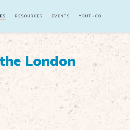
ES
RESOURCES
EVENTS
YOUTHCO
 the London