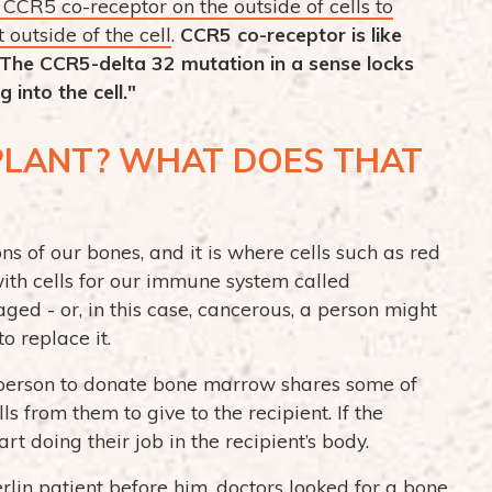
CCR5 co-receptor on the outside of cells to
 outside of the cell
.
CCR5 co-receptor is like
. The CCR5-delta 32 mutation in a sense locks
into the cell."
LANT? WHAT DOES THAT
ns of our bones, and it is where cells such as red
ith cells for our immune system called
d - or, in this case, cancerous, a person might
 replace it.
 person to donate bone marrow shares some of
s from them to give to the recipient. If the
art doing their job in the recipient’s body.
erlin patient before him, doctors looked for a bone