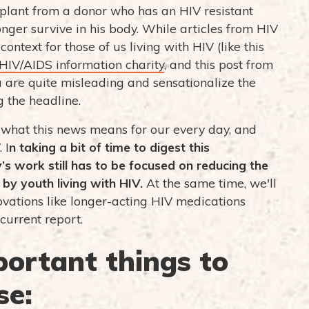
plant from a donor who has an HIV resistant
ger survive in his body. While articles from HIV
ontext for those of us living with HIV (like this
HIV/AIDS information charity
, and this post from
dia are quite misleading and sensationalize the
g the headline.
ut what this news means for our every day, and
 I
n taking a bit of time to digest this
’s work still has to be focused on reducing the
by youth living with HIV.
At the same time, we'll
ovations like longer-acting HIV medications
 current report.
portant things to
se: