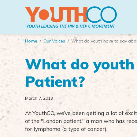
Skip to main content
Home
Our Voices
What do youth have to say abou
What do youth 
Patient?
March 7, 2019
At YouthCO, we’ve been getting a lot of ex
of the "London patient," a man who has rece
for lymphoma (a type of cancer).