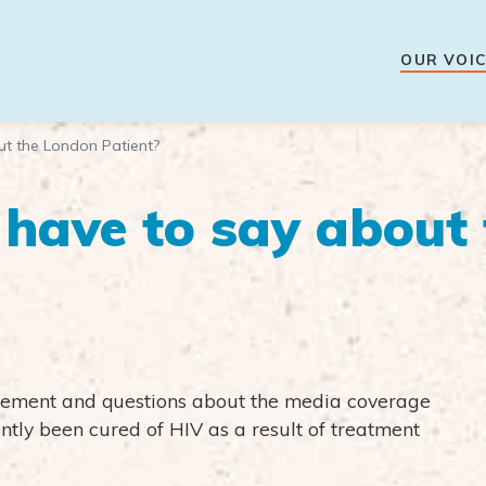
OUR VOIC
t the London Patient?
have to say about
citement and questions about the media coverage
ntly been cured of HIV as a result of treatment