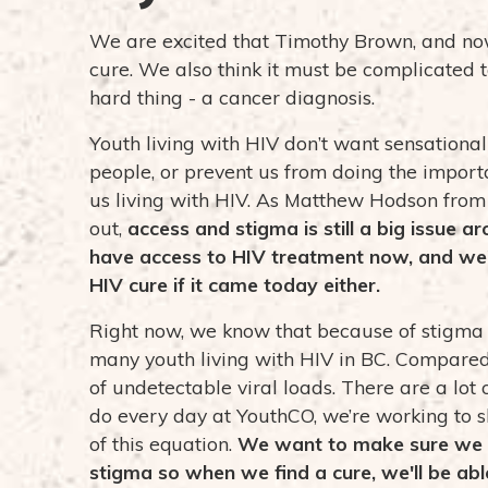
We are excited that Timothy Brown, and no
cure. We also think it must be complicated 
hard thing - a cancer diagnosis.
Youth living with HIV don’t want sensation
people, or prevent us from doing the import
us living with HIV. As Matthew Hodson fro
out,
access and stigma is still a big issue a
have access to HIV treatment now, and we'r
HIV cure if it came today either.
Right now, we know that because of stigma a
many youth living with HIV in BC.
Compared 
of undetectable viral loads. There are a lot
do every day at YouthCO, we’re working to sh
of this equation.
We want to make sure we k
stigma so when we find a cure, we'll be abl