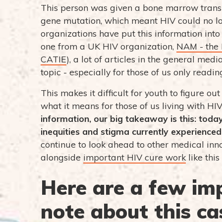
This person was given a bone marrow trans
gene mutation, which meant HIV could no lon
organizations have put this information into c
one from a UK HIV organization,
NAM - the 
CATIE
), a lot of articles in the general me
topic - especially for those of us only readin
This makes it difficult for youth to figure o
what it means for those of us living with HIV.
information, our big takeaway is this: today
inequities and stigma currently experienced 
continue to look ahead to other medical inn
alongside
important HIV cure work
like this
Here are a few im
note about this ca