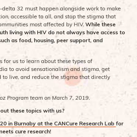
-delta 32 must happen alongside work to make
ion, accessible to all, and stop the stigma that
communities most affected by HIV.
While these
outh living with HIV do not always have access to
 such as food, housing, peer support, and
for us to learn about these types of
ia to avoid sensationalism and stigma, get
 to live, and reduce the stigma that directly
oz Program team on March 7, 2019.
out these topics with us?
20 in Burnaby at the CANCure Research Lab
for
eets cure research!