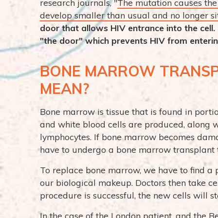
research journals, "
The mutation causes the 
develop smaller than usual and no longer sit
door that allows HIV entrance into the cell
"the door" which prevents HIV from entering 
BONE MARROW TRANSP
MEAN?
Bone marrow is tissue that is found in portio
and white blood cells are produced, along w
lymphocytes. If bone marrow becomes damage
have to undergo a bone marrow transplant to
To replace bone marrow, we have to find a
our biological makeup. Doctors then take cell
procedure is successful, the new cells will st
In the case of the London patient, and the B