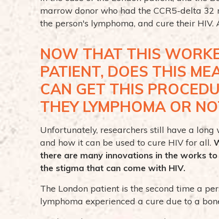
marrow donor who had the CCR5-delta 32 mu
the person's lymphoma, and cure their HIV. A
NOW THAT THIS WORKE
PATIENT, DOES THIS M
CAN GET THIS PROCED
THEY LYMPHOMA OR NO
Unfortunately, researchers still have a lon
and how it can be used to cure HIV for all.
W
there are many innovations in the works t
the stigma that can come with HIV.
The London patient is the second time a pe
lymphoma experienced a cure due to a bon