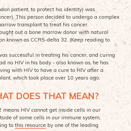
don patient, to protect his identity) was
ncer). This person decided to undergo a complex
arrow transplant to treat his cancer.
s sought out a bone marrow donor with natural
ion known as CCR5-delta 32. (Keep reading to
as successful in treating his cancer, and curing
had no HIV in his body - also known as, he has
iving with HIV to have a cure to HIV after a
nt, which took place over 10 years ago.
HAT DOES THAT MEAN?
means HIV cannot get inside cells in our
tside of some cells in our immune system,
ding to
this resource
by one of the leading