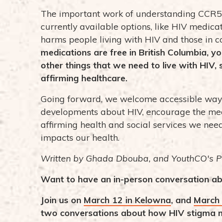
The important work of understanding CCR5
currently available options, like HIV medicat
harms people living with HIV and those in 
medications are free in British Columbia, y
other things that we need to live with HIV,
affirming healthcare.
Going forward, we welcome accessible ways 
developments about HIV, encourage the med
affirming health and social services we need
impacts our health.
Written by Ghada Dbouba, and YouthCO's P
Want to have an in-person conversation ab
Join us on
March 12 in Kelowna
, and
March 
two conversations about how HIV stigma m