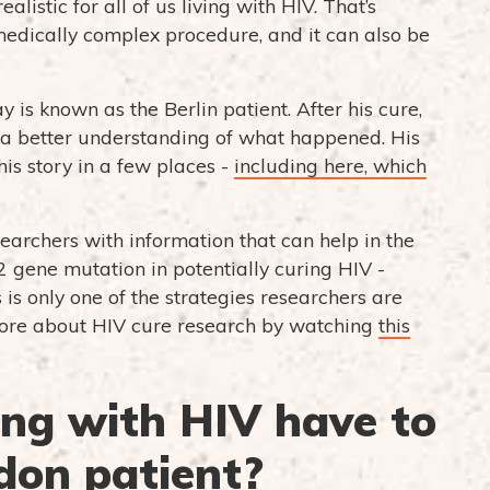
istic for all of us living with HIV. That’s
 medically complex procedure, and it can also be
y is known as the Berlin patient. After his cure,
e a better understanding of what happened. His
is story in a few places -
including here, which
earchers with information that can help in the
2 gene mutation in potentially curing HIV -
is only one of the strategies researchers are
 more about HIV cure research by watching
this
ing with HIV have to
don patient?