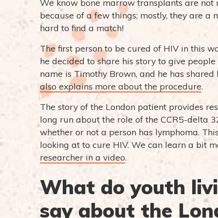
We know bone marrow transplants are not real
because of a few things; mostly, they are a
hard to find a match!
The first person to be cured of HIV in this wa
he decided to share his story to give peopl
name is Timothy Brown, and he has shared h
also explains more about the procedure
.
The story of the London patient provides res
long run about the role of the CCR5-delta 3
whether or not a person has lymphoma. This 
looking at to cure HIV. We can learn a bit
researcher in a video
.
What do youth liv
say about the Lon