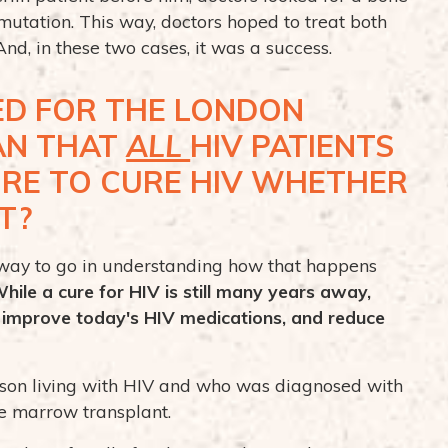
tation. This way, doctors hoped to treat both
nd, in these two cases, it was a success.
D FOR THE LONDON
EAN THAT
ALL
HIV PATIENTS
URE TO CURE HIV WHETHER
T?
g way to go in understanding how that happens
hile a cure for HIV is still many years away,
o improve today's HIV medications, and reduce
rson living with HIV and who was diagnosed with
e marrow transplant.