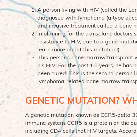
A person living with HIV (called the Lon
diagnosed with lymphoma (a type of ca
and invasive treatment called a bone m
In planning for the transplant, doctor
resistance to HIV, due to a gene mutat
learn more about this mutation!).
This person’s bone marrow transplant w
his HIV! For the past 1.5 years, he has 
been cured! This is the second person l
lymphoma-related bone marrow transpla
GENETIC MUTATION? W
A genetic mutation known as CCR5-delta 32 
immune system. CCR5 is a protein on the ou
including CD4 cells that HIV targets. Accor