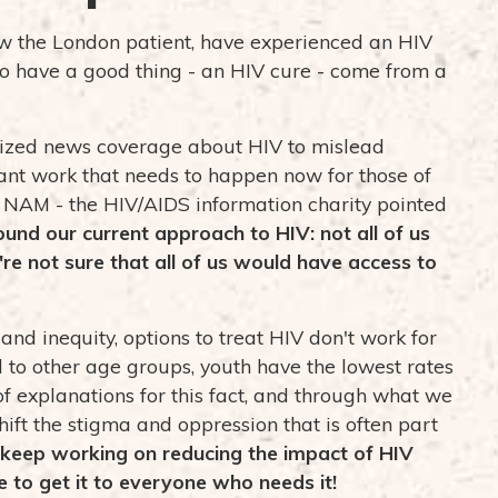
w the London patient, have experienced an HIV
to have a good thing - an HIV cure - come from a
alized news coverage about HIV to mislead
ant work that needs to happen now for those of
m
NAM - the HIV/AIDS information charity
pointed
round our current approach to HIV: not all of us
e not sure that all of us would have access to
nd inequity, options to treat HIV don't work for
to other age groups, youth have the lowest rates
 of explanations for this fact, and through what we
ift the stigma and oppression that is often part
eep working on reducing the impact of HIV
e to get it to everyone who needs it!