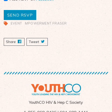
EVENT
MPOWERMENT FRASER
Share
on Facebook
Tweet
YouthCO HIV & Hep C Society