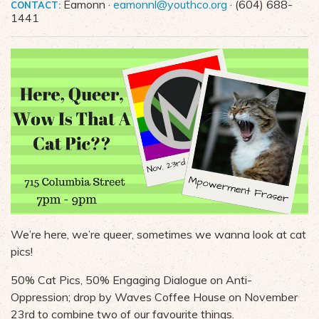
Eamonn ·
eamonnl@youthco.org
· (604) 688-
CONTACT:
1441
We’re here, we’re queer, sometimes we wanna look at cat
pics!
50% Cat Pics, 50% Engaging Dialogue on Anti-
Oppression; drop by Waves Coffee House on November
23rd to combine two of our favourite things.