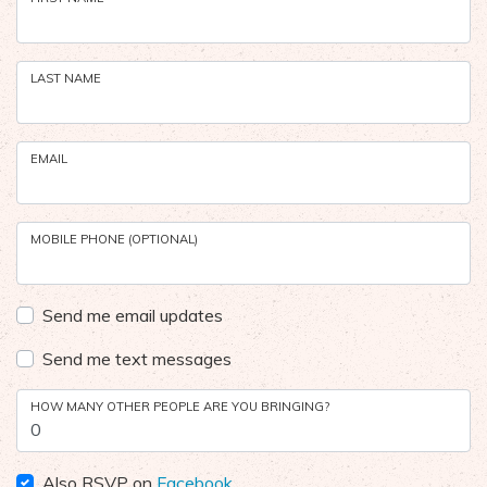
LAST NAME
EMAIL
MOBILE PHONE (OPTIONAL)
Send me email updates
Send me text messages
HOW MANY OTHER PEOPLE ARE YOU BRINGING?
Also RSVP on
Facebook