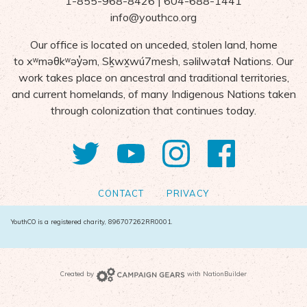
1-855-968-8426 | 604-688-1441
info@youthco.org
Our office is located on unceded, stolen land, home
to
x
ʷ
m
ə
θk
ʷə
y
̓ə
m,
S
ḵ
wx
wú7mesh,
s
ə
lilw
ə
ta
ɬ Nations
. Our
work takes place on ancestral and traditional territories,
and current homelands, of many Indigenous Nations taken
through colonization that continues today.
Twitter
YouTube
Instagram
Facebo
CONTACT
PRIVACY
YouthCO is a registered charity, 896707262RR0001.
Campaign Gears>
Created by
with
NationBuilder