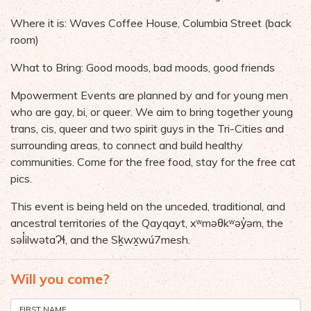
Where it is: Waves Coffee House, Columbia Street (back
room)
What to Bring: Good moods, bad moods, good friends
Mpowerment Events are planned by and for young men
who are gay, bi, or queer. We aim to bring together young
trans, cis, queer and two spirit guys in the Tri-Cities and
surrounding areas, to connect and build healthy
communities. Come for the free food, stay for the free cat
pics.
This event is being held on the unceded, traditional, and
ancestral territories of the Qayqayt, xʷməθkʷəy̓əm, the
səl̓ilwətaɁɬ, and the Sḵwx̱wú7mesh.
Will you come?
FIRST NAME