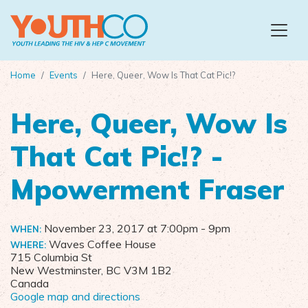
Skip to main content
Home
Events
Here, Queer, Wow Is That Cat Pic!?
Here, Queer, Wow Is
That Cat Pic!? -
Mpowerment Fraser
November 23, 2017 at 7:00pm
- 9pm
WHEN:
Waves Coffee House
WHERE:
715 Columbia St
New Westminster, BC V3M 1B2
Canada
Google map and directions