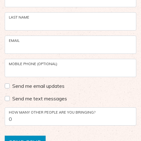
LAST NAME
EMAIL
MOBILE PHONE (OPTIONAL)
Send me email updates
Send me text messages
HOW MANY OTHER PEOPLE ARE YOU BRINGING?