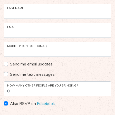
LAST NAME
EMAIL
MOBILE PHONE (OPTIONAL)
Send me email updates
Send me text messages
HOW MANY OTHER PEOPLE ARE YOU BRINGING?
Also RSVP on
Facebook