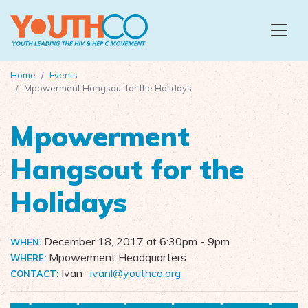
Skip to main content
Home
Events
Mpowerment Hangsout for the Holidays
Mpowerment
Hangsout for the
Holidays
December 18, 2017 at 6:30pm
- 9pm
WHEN:
Mpowerment Headquarters
WHERE:
Ivan ·
ivanl@youthco.org
CONTACT: