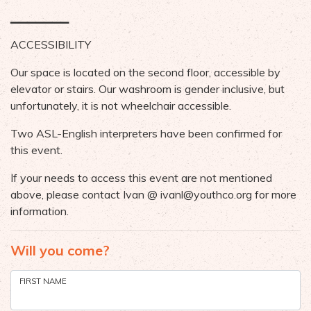
▁▁▁▁▁▁▁
ACCESSIBILITY
Our space is located on the second floor, accessible by
elevator or stairs. Our washroom is gender inclusive, but
unfortunately, it is not wheelchair accessible.
Two ASL-English interpreters have been confirmed for
this event.
If your needs to access this event are not mentioned
above, please contact Ivan @
ivanl@youthco.org
for more
information.
Will you come?
FIRST NAME