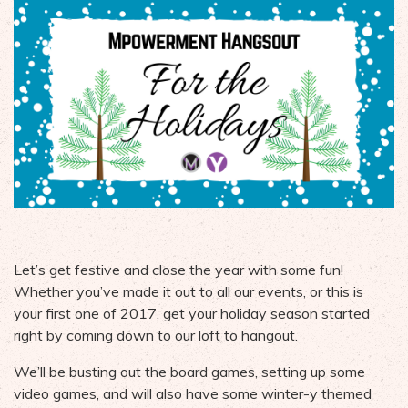
Let’s get festive and close the year with some fun!
Whether you’ve made it out to all our events, or this is
your first one of 2017, get your holiday season started
right by coming down to our loft to hangout.
We’ll be busting out the board games, setting up some
video games, and will also have some winter-y themed