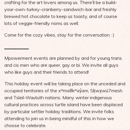
crafting for the art lovers among us. There’ll be a build-
your-own-turkey-cranberry-sandwich-bar and freshly
brewed hot chocolate to keep us toasty, and of course
lots of veggie-friendly noms as well.
Come for the cozy vibes, stay for the conversation : )
▁▁▁▁▁▁▁
Mpowerment events are planned by and for young trans
and cis men who are queer, gay or bi. We invite all guys
who like guys and their friends to attend!
This holiday event will be taking place on the unceded and
occupied territories of the xʷməθkʷəy̓əm, Sḵwx̱wú7mesh
and Tsleil-Waututh nations. Many winter indigenous
cultural practices across turtle island have been displaced
by particular settler holiday traditions. We invite folks
attending to join us in being mindful of this in how we
choose to celebrate.