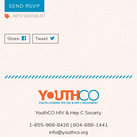
MPOWERMENT
Share
on Facebook
Tweet
YouthCO HIV & Hep C Society
1-855-968-8426 | 604-688-1441
info@youthco.org