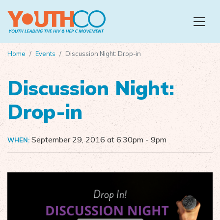
Skip to main content
Home
Events
Discussion Night: Drop-in
Discussion Night:
Drop-in
September 29, 2016 at 6:30pm
- 9pm
WHEN: