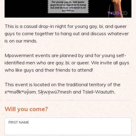
This is a casual drop-in night for young gay, bi, and queer
guys to come together to hang out and discuss whatever
is on our minds.
Mpowerment events are planned by and for young self-
identified men who are gay, bi, or queer. We invite all guys
who like guys and their friends to attend!
This event is located on the traditional territory of the
xʷməθkʷəy̓əm, Sḵwx̱wú7mesh and Tsleil-Waututh.
Will you come?
FIRST NAME