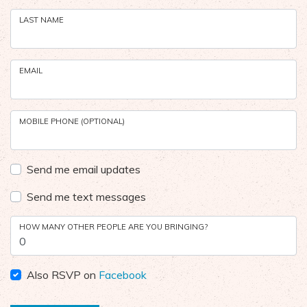
LAST NAME
EMAIL
MOBILE PHONE (OPTIONAL)
Send me email updates
Send me text messages
HOW MANY OTHER PEOPLE ARE YOU BRINGING?
Also RSVP on
Facebook