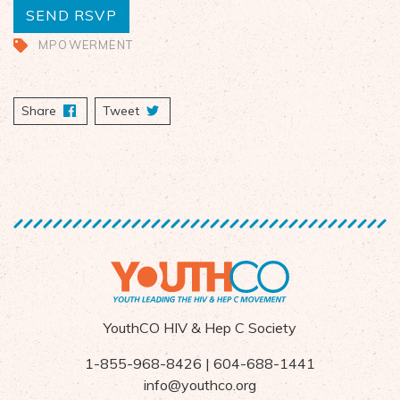
MPOWERMENT
Share
on Facebook
Tweet
YouthCO HIV & Hep C Society
1-855-968-8426 | 604-688-1441
info@youthco.org