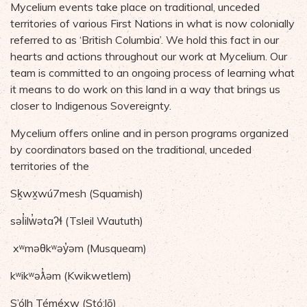
Mycelium events take place on traditional, unceded
territories of various First Nations in what is now colonially
referred to as ‘British Columbia’. We hold this fact in our
hearts and actions throughout our work at Mycelium. Our
team is committed to an ongoing process of learning what
it means to do work on this land in a way that brings us
closer to Indigenous Sovereignty.
Mycelium offers online and in person programs organized
by coordinators based on the traditional, unceded
territories of the
Sḵwx̱wú7mesh (Squamish)
səl̓ilw̓ətaʔɬ (Tsleil Waututh)
xʷməθkʷəy̓əm (Musqueam)
kʷikʷəƛ̓əm (Kwikwetlem)
S’ólh Téméxw (Stó:lō)