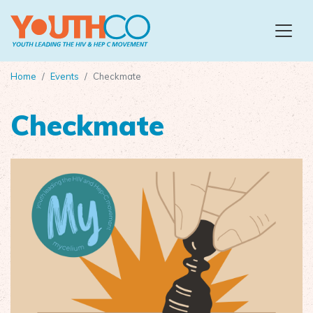
Skip to main content
Home
Events
Checkmate
Checkmate