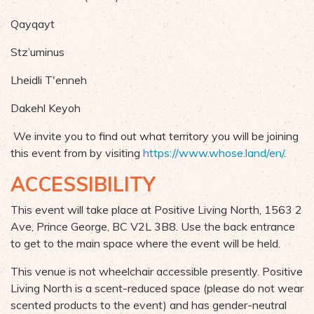
Qayqayt
Stz’uminus
Lheidli T'enneh
Dakehl Keyoh
We invite you to find out what territory you will be joining
this event from by visiting
https://www.whose.land/en/
.
ACCESSIBILITY
This event will take place at
Positive Living North, 1563 2
Ave, Prince George, BC V2L 3B8. Use the back entrance
to get to the main space where the event will be held.
This venue is not wheelchair accessible presently. Positive
Living North is a scent-reduced space (please do not wear
scented products to the event) and has gender-neutral