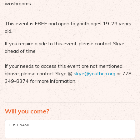
washrooms.
This event is FREE and open to youth ages 19-29 years
old.
If you require a ride to this event, please contact Skye
ahead of time
If your needs to access this event are not mentioned
above, please contact Skye @
skye@youthco.org
or 778-
349-8374 for more information.
Will you come?
FIRST NAME