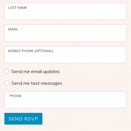
LAST NAME
EMAIL
MOBILE PHONE (OPTIONAL)
Send me email updates
Send me text messages
PHONE