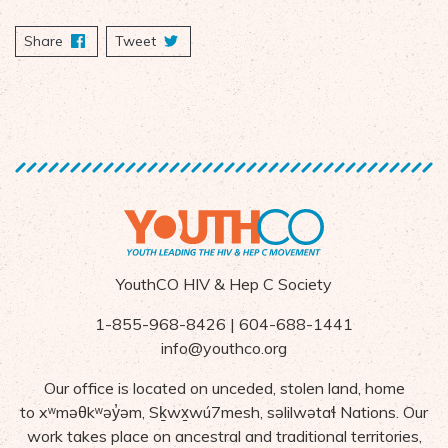
Share
on Facebook
Tweet
YouthCO HIV & Hep C Society
1-855-968-8426 | 604-688-1441
info@youthco.org
Our office is located on unceded, stolen land, home
to
x
ʷ
m
ə
θk
ʷə
y
̓ə
m,
S
ḵ
wx
wú7mesh,
s
ə
lilw
ə
ta
ɬ Nations
. Our
work takes place on ancestral and traditional territories,