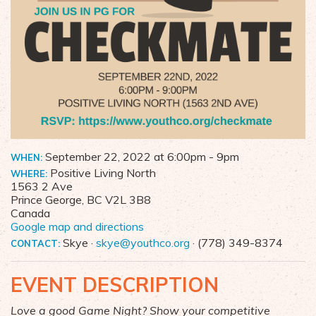
September 22, 2022 at 6:00pm
- 9pm
WHEN:
Positive Living North
WHERE:
1563 2 Ave
Prince George, BC V2L 3B8
Canada
Google map and directions
Skye ·
skye@youthco.org
· (778) 349-8374
CONTACT:
EVENT DESCRIPTION
Love a good Game Night? Show your competitive