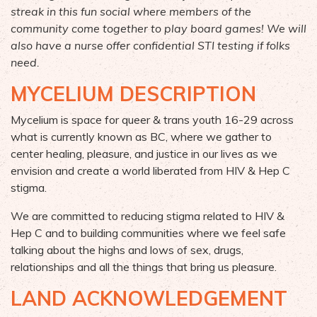
streak in this fun social where members of the
community come together to play board games! We will
also
have a nurse
offer confidential STI
testing
if folks
need.
MYCELIUM DESCRIPTION
Mycelium is space for queer & trans youth 16-29 across
what is currently known as BC, where we gather to
center healing, pleasure, and justice in our lives as we
envision and create a world liberated from HIV & Hep C
stigma.
We are committed to reducing stigma related to HIV &
Hep C and to building communities where we feel safe
talking about the highs and lows of sex, drugs,
relationships and all the things that bring us pleasure.
LAND ACKNOWLEDGEMENT