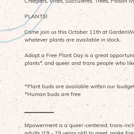
Creepers, Vines, Succulents, Trees, Poison Iv
PLANTS!
Come join us this October 11th at GardenWo
whatever plants are available in stock.
Adopt a Free Plant Day is a great opportuni
plants*, and queer and trans people who like
*Plant buds are available within our budge
*Human buds are free
▁▁▁▁▁▁▁
Mpowerment is a queer-centered, trans-incl
adults (19 - 29 years old) to meet, make fri