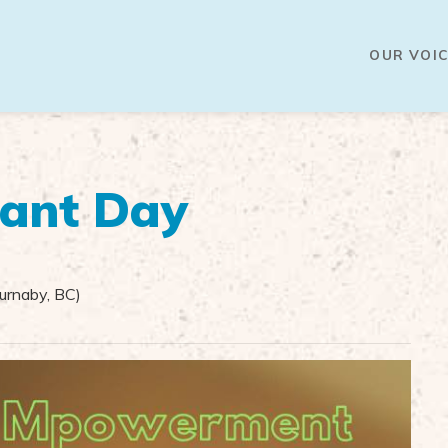
OUR VOIC
lant Day
rnaby, BC)