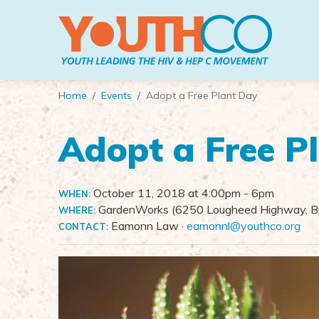
Skip to main content
Home
Events
Adopt a Free Plant Day
Adopt a Free P
October 11, 2018 at 4:00pm
- 6pm
WHEN:
GardenWorks (6250 Lougheed Highway, Bu
WHERE:
Eamonn Law ·
eamonnl@youthco.org
CONTACT: