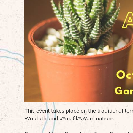
This event takes place on the traditional te
Waututh, and xʷməθkʷəy̓əm nations.