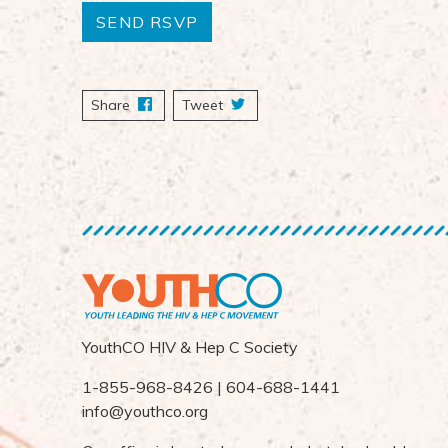
Share
on Facebook
Tweet
YouthCO HIV & Hep C Society
1-855-968-8426 | 604-688-1441
info@youthco.org