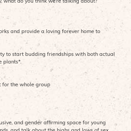
y, what do you think we’re talking about?
rks and provide a loving forever home to
ty to start budding friendships with both actual
 plants*.
t for the whole group
usive, and gender affirming space for young
ends, and talk about the highs and lows of sex,