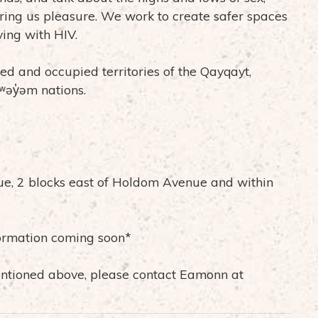
 bring us pleasure. We work to create safer spaces
iving with HIV.
ed and occupied territories of the Qayqayt,
əy̓əm nations.
ue, 2 blocks east of Holdom Avenue and within
ormation coming soon*
mentioned above, please contact Eamonn at