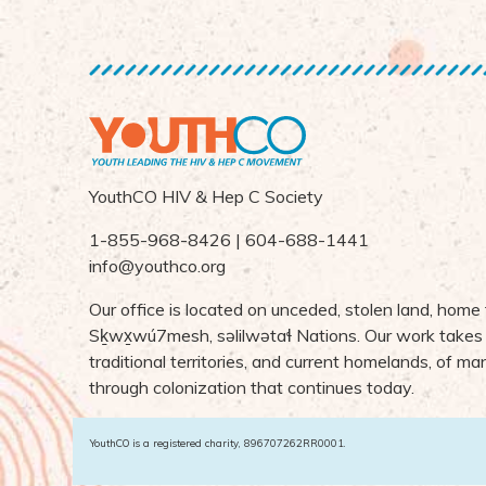
YouthCO HIV & Hep C Society
1-855-968-8426 | 604-688-1441
info@youthco.org
Our office is located on unceded, stolen land, home
S
ḵ
wx
wú7mesh,
s
ə
lilw
ə
ta
ɬ Nations
. Our work takes
traditional territories, and current homelands, of 
through colonization that continues today.
YouthCO is a registered charity, 896707262RR0001.