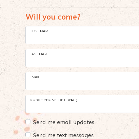
Will you come?
FIRST NAME
LAST NAME
EMAIL
MOBILE PHONE (OPTIONAL)
Send me email updates
Send me text messages