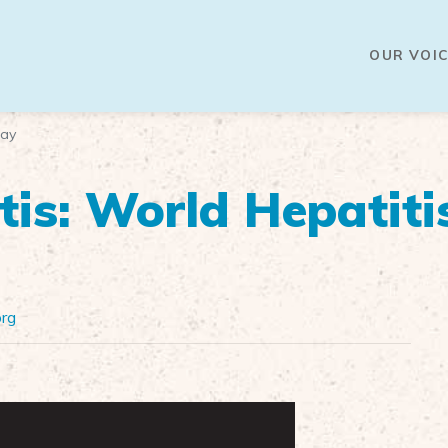
OUR VOIC
Day
tis: World Hepatiti
org