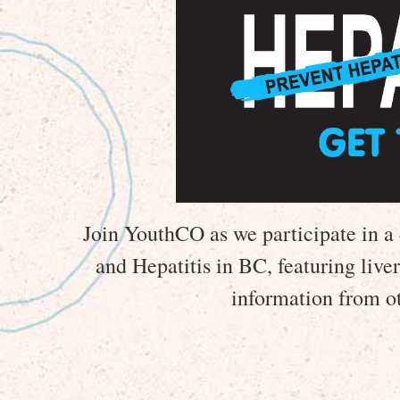
Join YouthCO as we participate in a 
and Hepatitis in BC, featuring live
information from ot