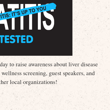
day to raise awareness about liver disease
r wellness screening, guest speakers, and
her local organizations!