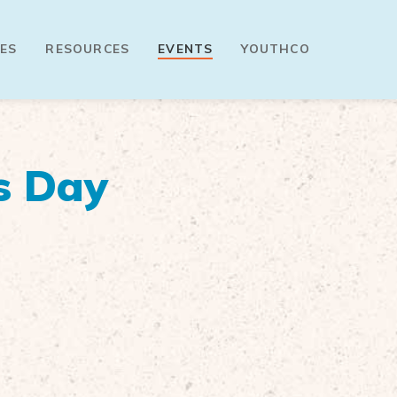
ES
RESOURCES
EVENTS
YOUTHCO
s Day