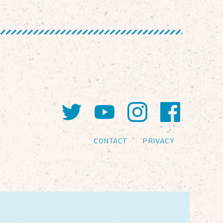
Twitter
YouTube
Instagram
Faceb
CONTACT
PRIVACY