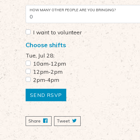
HOW MANY OTHER PEOPLE ARE YOU BRINGING?
I want to volunteer
Choose shifts
Tue, Jul 28:
10am-12pm
12pm-2pm
2pm-4pm
Share
on Facebook
Tweet