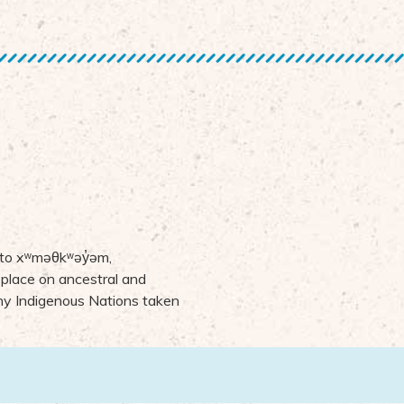
 to
x
ʷ
m
ə
θk
ʷə
y
̓ə
m,
 place on ancestral and
many Indigenous Nations taken