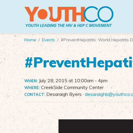
Skip to main content
Home
Events
#PreventHepatitis: World Hepatitis 
#PreventHepati
July 28, 2015 at 10:00am
- 4pm
WHEN:
CreekSide Community Center
WHERE:
Desaraigh Byers ·
desaraighb@youthco.
CONTACT: