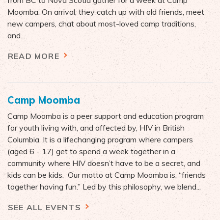
from BC to Nova Scotia gather for a week at Camp
Moomba. On arrival, they catch up with old friends, meet
new campers, chat about most-loved camp traditions,
and...
READ MORE
Camp Moomba
Camp Moomba is a peer support and education program
for youth living with, and affected by, HIV in British
Columbia. It is a lifechanging program where campers
(aged 6 - 17) get to spend a week together in a
community where HIV doesn’t have to be a secret, and
kids can be kids. Our motto at Camp Moomba is, “friends
together having fun.” Led by this philosophy, we blend...
SEE ALL EVENTS