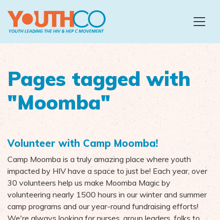
Skip to main content
Pages tagged with
"Moomba"
Volunteer with Camp Moomba!
Camp Moomba is a truly amazing place where youth
impacted by HIV have a space to just be! Each year, over
30 volunteers help us make Moomba Magic by
volunteering nearly 1500 hours in our winter and summer
camp programs and our year-round fundraising efforts!
We're always looking for nurses, group leaders, folks to