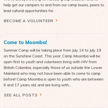
help get our campers to and from our camp buses, peers to
lead cultural opportunities for...
BECOME A VOLUNTEER
Come to Moomba!
Summer Camp will be taking place from July 14 to July 19
on the Sunshine Coast. This year, Camp Moomba will be
open first to youth and volunteers living with HIV from
British Columbia, especially those of us outside the Lower
Mainland who may not have been able to come to camp
before! Camp Moomba is open to youth who are between
6 and 17 years old, and are living with...
SEE ALL POSTS