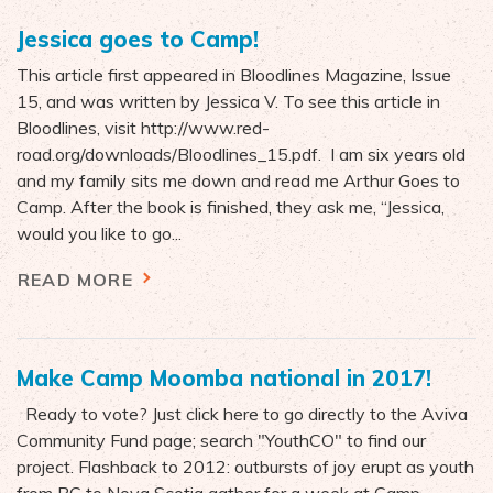
Jessica goes to Camp!
This article first appeared in Bloodlines Magazine, Issue
15, and was written by Jessica V. To see this article in
Bloodlines, visit http://www.red-
road.org/downloads/Bloodlines_15.pdf. I am six years old
and my family sits me down and read me Arthur Goes to
Camp. After the book is finished, they ask me, “Jessica,
would you like to go...
READ MORE
Make Camp Moomba national in 2017!
Ready to vote? Just click here to go directly to the Aviva
Community Fund page; search "YouthCO" to find our
project. Flashback to 2012: outbursts of joy erupt as youth