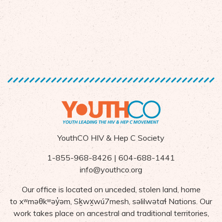
YouthCO HIV & Hep C Society
1-855-968-8426 | 604-688-1441
info@youthco.org
Our office is located on unceded, stolen land, home
to
x
ʷ
m
ə
θk
ʷə
y
̓ə
m,
S
ḵ
wx
wú7mesh,
s
ə
lilw
ə
ta
ɬ Nations
. Our
work takes place on ancestral and traditional territories,